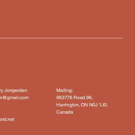
rry Jongerden
Mailing:
en@gmail.com
963776 Road 96,
Harrington, ON N0J 1J0,
Canada
rd.net