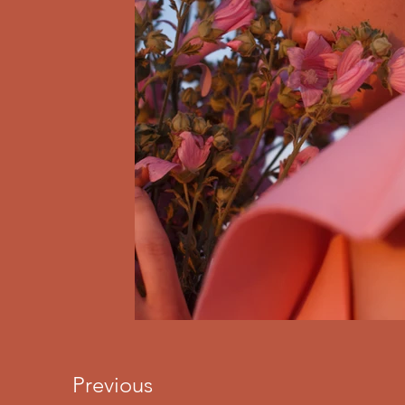
Previous