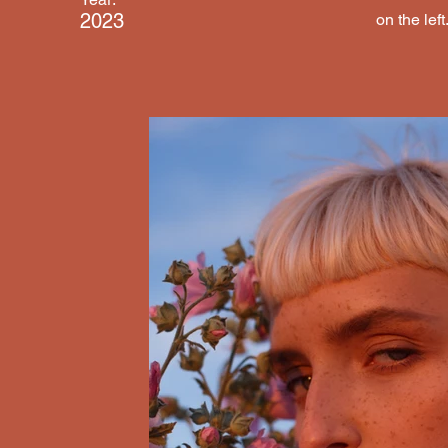
2023
on the left