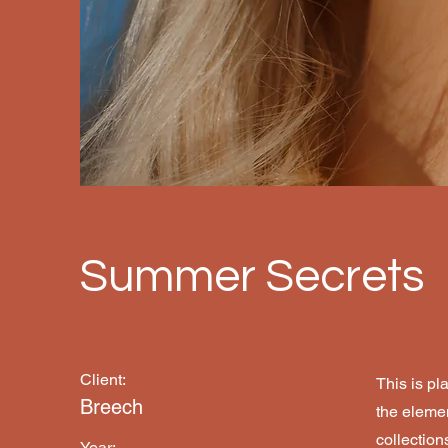
Summer Secrets
Client:
This is pl
Breech
the eleme
collection
Year: