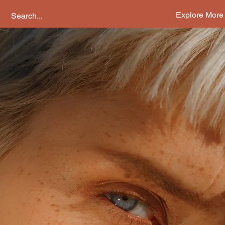
Explore More