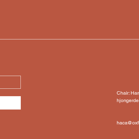
Chair: Ha
hjongerd
haca@oxfo