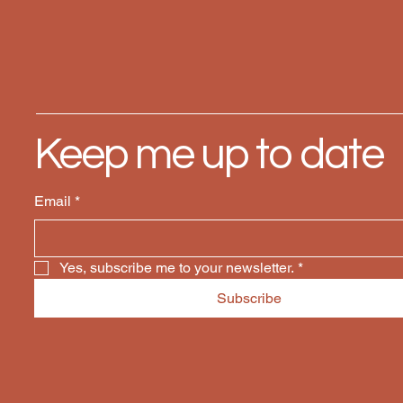
Keep me up to date
Email
*
Yes, subscribe me to your newsletter.
*
Subscribe