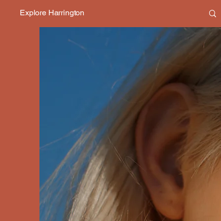
Explore Harrington