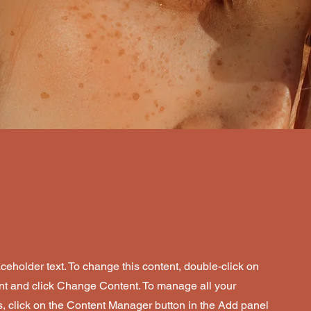
aceholder text. To change this content, double-click on
nt and click Change Content. To manage all your
s, click on the Content Manager button in the Add panel