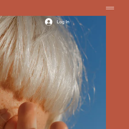
Log In