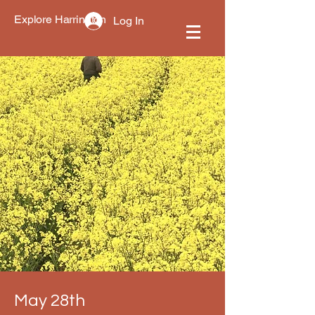
Explore Harrington
Log In
May 28th