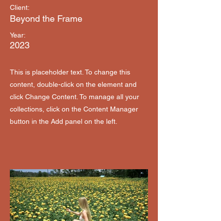
Client:
Beyond the Frame
Year:
2023
This is placeholder text. To change this
content, double-click on the element and
click Change Content. To manage all your
collections, click on the Content Manager
button in the Add panel on the left.