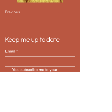
Previous
Next
Keep me up to date
Email
*
Yes, subscribe me to your 
newsletter.
*
Subscribe
Mailing: