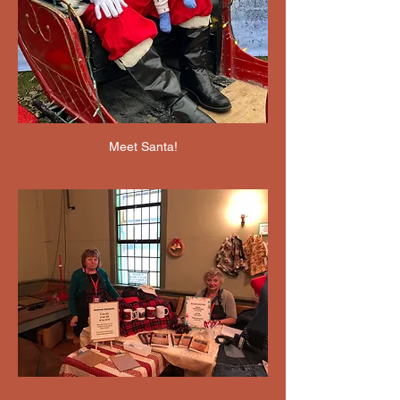
Meet Santa!