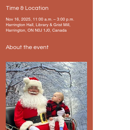
Time & Location
Nov 16, 2025, 11:00 a.m. – 3:00 p.m.
Harrington Hall, Library & Grist Mill,
Harrington, ON N0J 1J0, Canada
About the event