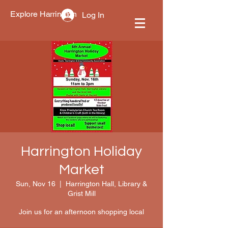
Explore Harrington
Log In
Harrington Holiday
Market
Sun, Nov 16
  |  
Harrington Hall, Library &
Grist Mill
Join us for an afternoon shopping local