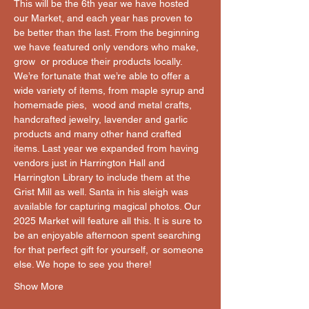
This will be the 6th year we have hosted 
our Market, and each year has proven to 
be better than the last. From the beginning 
we have featured only vendors who make, 
grow  or produce their products locally. 
We’re fortunate that we’re able to offer a 
wide variety of items, from maple syrup and 
homemade pies,  wood and metal crafts, 
handcrafted jewelry, lavender and garlic 
products and many other hand crafted 
items. Last year we expanded from having 
vendors just in Harrington Hall and 
Harrington Library to include them at the 
Grist Mill as well. Santa in his sleigh was 
available for capturing magical photos. Our 
2025 Market will feature all this. It is sure to 
be an enjoyable afternoon spent searching 
for that perfect gift for yourself, or someone 
else. We hope to see you there!
Show More