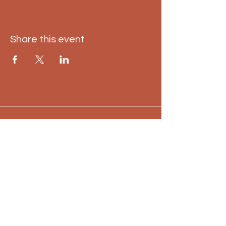
Share this event
Keep me up to date
Email
*
Yes, subscribe me to your 
newsletter.
*
Subscribe