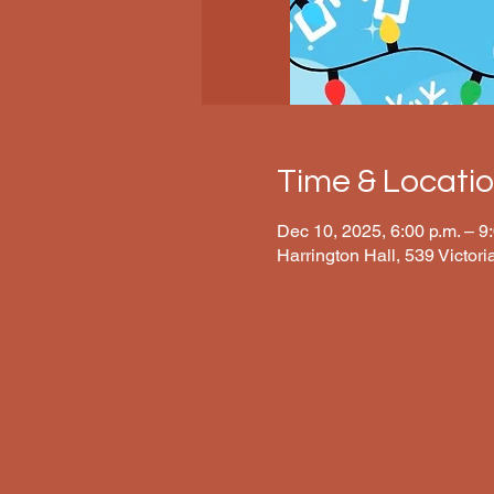
Time & Locati
Dec 10, 2025, 6:00 p.m. – 9
Harrington Hall, 539 Victor