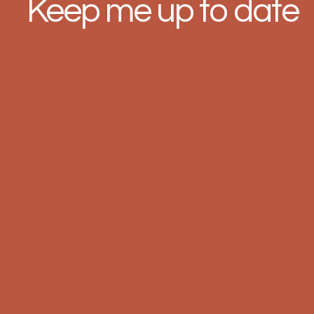
Keep me up to date