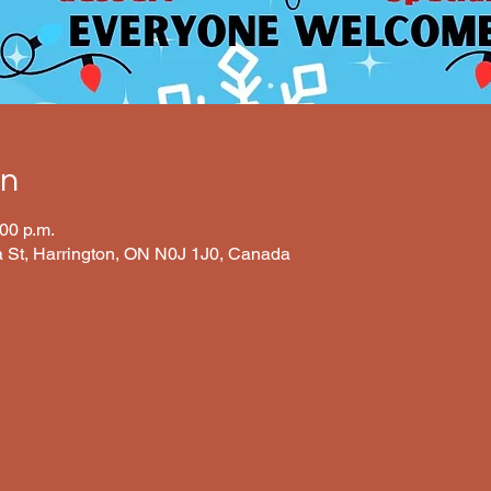
on
:00 p.m.
ia St, Harrington, ON N0J 1J0, Canada