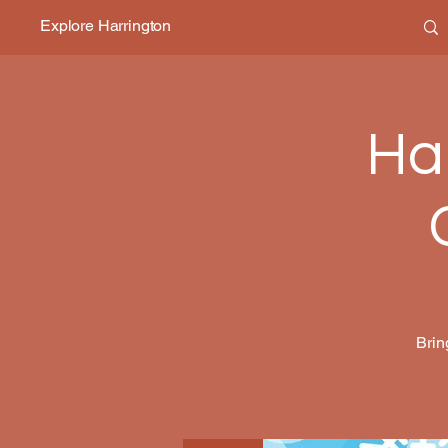
Explore Harrington
Ha
Brin