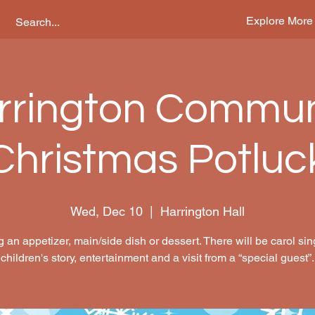
Explore More
rrington Commun
Christmas Potluc
Wed, Dec 10
  |  
Harrington Hall
g an appetizer, main/side dish or dessert. There will be carol sin
children's story, entertainment and a visit from a “special guest”.