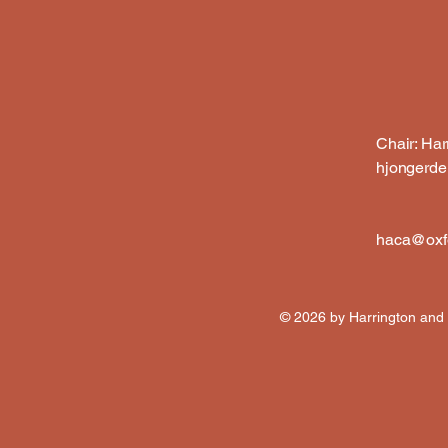
Chair: Ha
hjongerd
haca@oxfo
© 2026 by Harrington and