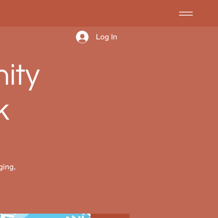
Log In
ity
k
ging,