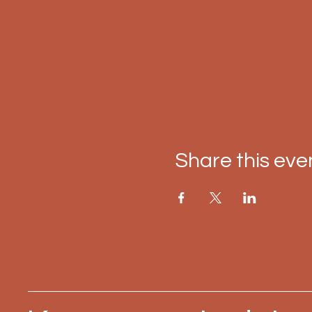
Share this eve