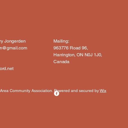
rry Jongerden
Mailing:
en@gmail.com
963776 Road 96,
Harrington, ON N0J 1J0,
Canada
rd.net
 Area Community Association. Powered and secured by
Wix